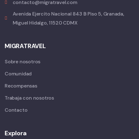
contacto@migratravel.com
Avenida Ejercito Nacional 843 B Piso 5, Granada,
Miguel Hidalgo, 11520 CDMX
MIGRATRAVEL
Sobre nosotros
Comunidad
Recompensas
Trabaja con nosotros
Contacto
Explora