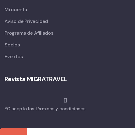
Mi cuenta
Aviso de Privacidad
Programa de Afiliados
Socios
Eventos
Revista MIGRATRAVEL
YO acepto los términos y condiciones