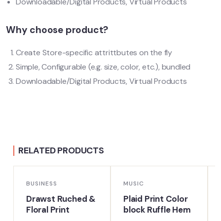
Downloadable/Digital Products, Virtual Products
Why choose product?
Create Store-specific attrittbutes on the fly
Simple, Configurable (e.g. size, color, etc.), bundled
Downloadable/Digital Products, Virtual Products
RELATED PRODUCTS
BUSINESS
MUSIC
Drawst Ruched &
Plaid Print Color
Floral Print
block Ruffle Hem