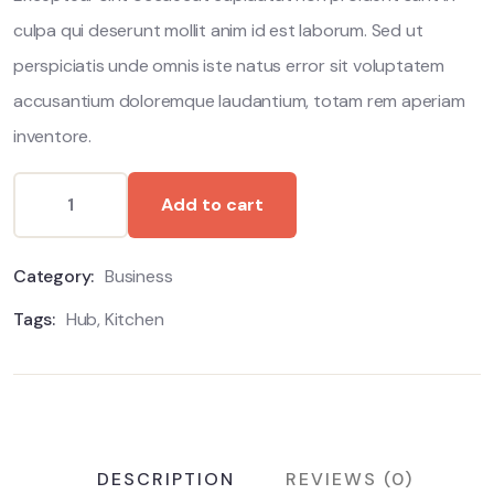
culpa qui deserunt mollit anim id est laborum. Sed ut
perspiciatis unde omnis iste natus error sit voluptatem
accusantium doloremque laudantium, totam rem aperiam
inventore.
Add to cart
Category:
Business
Tags:
Hub
,
Kitchen
DESCRIPTION
REVIEWS (0)