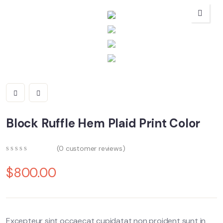
Block Ruffle Hem Plaid Print Color
(
0
customer reviews)
0
5
0
out
$
800.00
of
based
on
customer
ratings
Excepteur sint occaecat cupidatat non proident sunt in