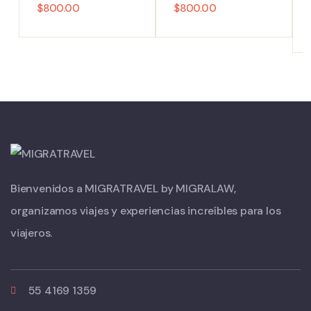
$
800.00
$
800.00
Bienvenidos a MIGRATRAVEL by MIGRALAW,
organizamos viajes y experiencias increíbles para los
viajeros.
55 4169 1359