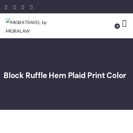
0
Block Ruffle Hem Plaid Print Color