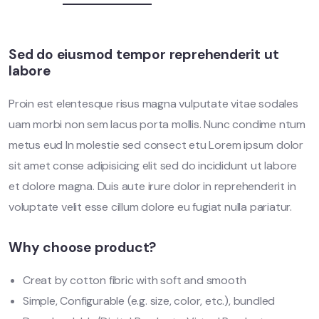
Sed do eiusmod tempor reprehenderit ut
labore
Proin est elentesque risus magna vulputate vitae sodales
uam morbi non sem lacus porta mollis. Nunc condime ntum
metus eud In molestie sed consect etu Lorem ipsum dolor
sit amet conse adipisicing elit sed do incididunt ut labore
et dolore magna. Duis aute irure dolor in reprehenderit in
voluptate velit esse cillum dolore eu fugiat nulla pariatur.
Why choose product?
Creat by cotton fibric with soft and smooth
Simple, Configurable (e.g. size, color, etc.), bundled